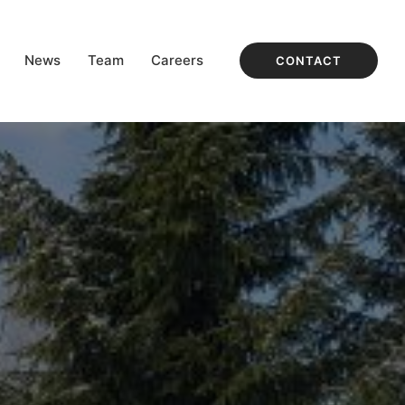
News
Team
Careers
CONTACT