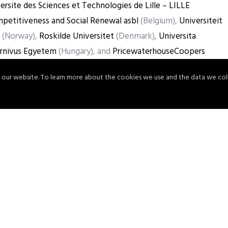
ersite des Sciences et Technologies de Lille – LILLE
petitiveness and Social Renewal asbl
(Belgium),
Universiteit
(Norway),
Roskilde Universitet
(Denmark),
Universita
rnivus Egyetem
(Hungary), and
PricewaterhouseCoopers
 our website. To learn more about the cookies we use and the data we col
se
here
!
Share