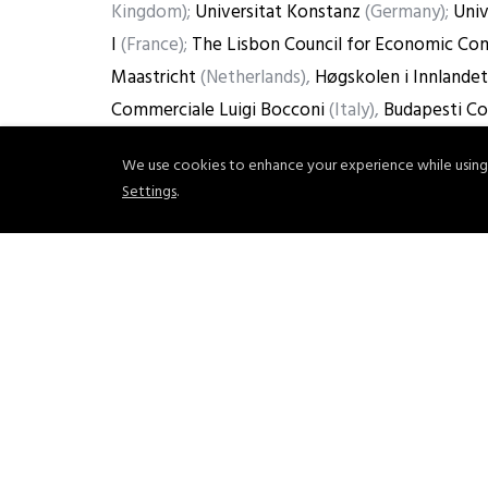
Kingdom);
Universitat Konstanz
(Germany);
Univ
I
(France);
The Lisbon Council for Economic Com
Maastricht
(Netherlands),
Høgskolen i Innlandet
Commerciale Luigi Bocconi
(Italy),
Budapesti Co
Advisory SpA
(Italy).
We use cookies to enhance your experience while using
Settings
.
For more information, read the full Press Relea
Share
Tweet
Pin it
PREVIOUS