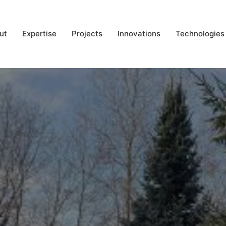
ut
Expertise
Projects
Innovations
Technologies