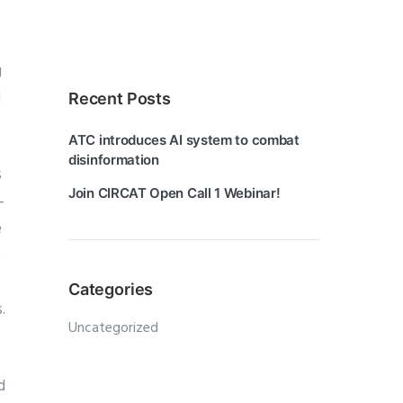
g
d
Recent Posts
ATC introduces AI system to combat
disinformation
s
Join CIRCAT Open Call 1 Webinar!
-
e
e
Categories
.
Uncategorized
d