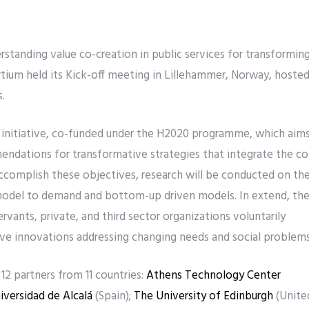
tanding value co-creation in public services for transformin
tium held its Kick-off meeting in Lillehammer, Norway, hoste
.
 initiative, co-funded under the H2020 programme, which aim
endations for transformative strategies that integrate the co
 accomplish these objectives, research will be conducted on th
model to demand and bottom-up driven models. In extend, th
ervants, private, and third sector organizations voluntarily
ve innovations addressing changing needs and social problems
2 partners from 11 countries:
Athens Technology Center
iversidad de Alcalá
(Spain);
The University of Edinburgh
(Unite