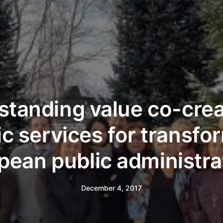
tanding value co-crea
ic services for transfo
pean public administra
December 4, 2017