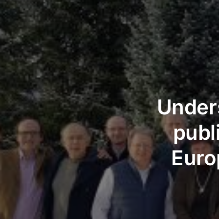
Unders
publ
Euro