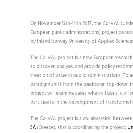
On November 13th-14th 2017, the Co-VAL (Unders
European public administrations) project consor
by Inland Norway University of Applied Sciences
The Co-VAL project is a new European research
to discover, analyse, and provide policy recomm
creation of value in public administrations. To
paradigm shift from the traditional top-down 
project will examine cases when citizens, civil s
participate in the development of transformati
The Co-VAL project is a collaboration between 1
SA
(Greece), that is coordinating the project;
Un