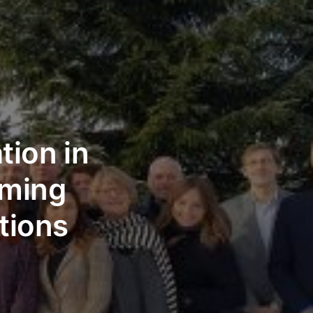
tion in
rming
tions