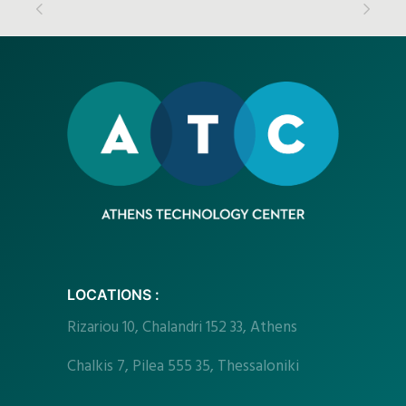
LOCATIONS :
Rizariou
10, Chalandri 152 33, Athens
Chalkis 7, Pilea 555 35, Thessaloniki