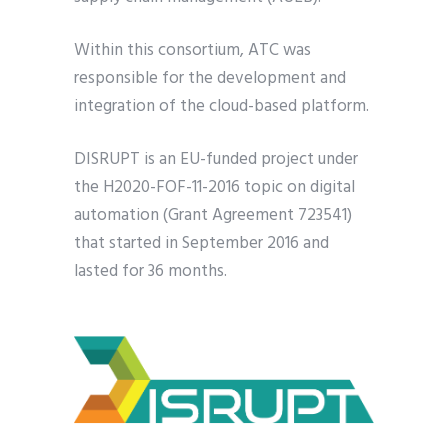
Within this consortium, ATC was
responsible for the development and
integration of the cloud-based platform.
DISRUPT is an EU-funded project under
the H2020-FOF-11-2016 topic on digital
automation (Grant Agreement 723541)
that started in September 2016 and
lasted for 36 months.