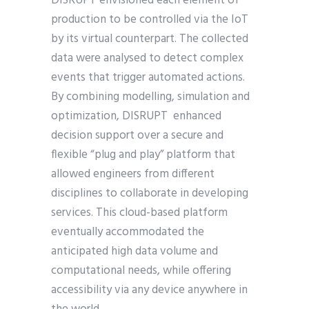
DISRUPT envisioned each element of
production to be controlled via the IoT
by its virtual counterpart. The collected
data were analysed to detect complex
events that trigger automated actions.
By combining modelling, simulation and
optimization, DISRUPT enhanced
decision support over a secure and
flexible “plug and play” platform that
allowed engineers from different
disciplines to collaborate in developing
services. This cloud-based platform
eventually accommodated the
anticipated high data volume and
computational needs, while offering
accessibility via any device anywhere in