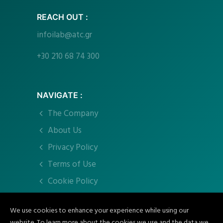
REACH OUT :
infoilab@atc.gr
+30 210 68 74 300
NAVIGATE :
The Company
About Us
Privacy Policy
Terms of Use
Cookie Policy
We use cookies to enhance your experience while using our
CONNECT :
website. To learn more about the cookies we use and the data we