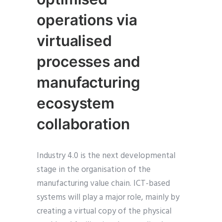
operations via
virtualised
processes and
manufacturing
ecosystem
collaboration
Industry 4.0 is the next developmental
stage in the organisation of the
manufacturing value chain. ICT-based
systems will play a major role, mainly by
creating a virtual copy of the physical