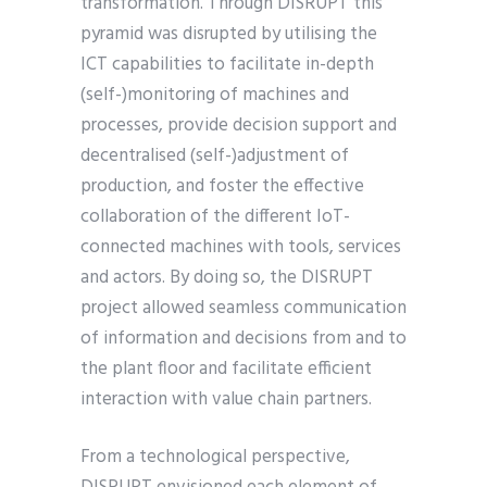
transformation. Through DISRUPT this
pyramid was disrupted by utilising the
ICT capabilities to facilitate in-depth
(self-)monitoring of machines and
processes, provide decision support and
decentralised (self-)adjustment of
production, and foster the effective
collaboration of the different IoT-
connected machines with tools, services
and actors. By doing so, the DISRUPT
project allowed seamless communication
of information and decisions from and to
the plant floor and facilitate efficient
interaction with value chain partners.
From a technological perspective,