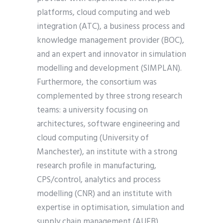
platforms, cloud computing and web
integration (ATC), a business process and
knowledge management provider (BOC),
and an expert and innovator in simulation
modelling and development (SIMPLAN).
Furthermore, the consortium was
complemented by three strong research
teams: a university focusing on
architectures, software engineering and
cloud computing (University of
Manchester), an institute with a strong
research profile in manufacturing,
CPS/control, analytics and process
modelling (CNR) and an institute with
expertise in optimisation, simulation and
supply chain management (AUEB).