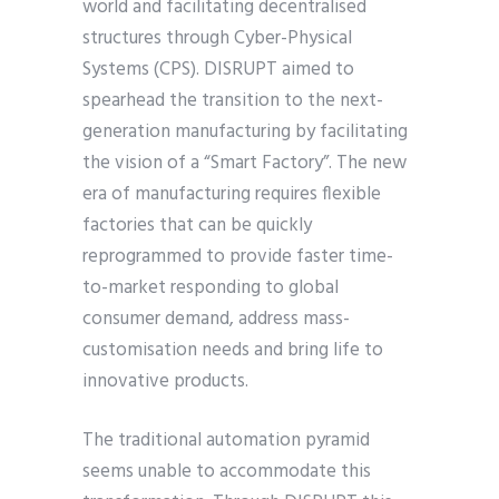
world and facilitating decentralised
structures through Cyber-Physical
Systems (CPS). DISRUPT aimed to
spearhead the transition to the next-
generation manufacturing by facilitating
the vision of a “Smart Factory”. The new
era of manufacturing requires flexible
factories that can be quickly
reprogrammed to provide faster time-
to-market responding to global
consumer demand, address mass-
customisation needs and bring life to
innovative products.
The traditional automation pyramid
seems unable to accommodate this