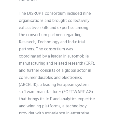
the world.
The DISRUPT consortium included nine
organisations and brought collectively
exhaustive skills and expertise among
the consortium partners regarding
Research, Technology and Industrial
partners. The consortium was
coordinated by a leader in automobile
manufacturing and related research (CRF),
and further consists of a global actor in
consumer durables and electronics
(ARCELIK), a leading European system
software manufacturer (SOFTWARE AG)
that brings its IoT and analytics expertise
and winning platforms, a technology
provider with experience in enterprise