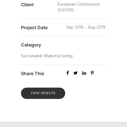
European Commission
Client
(H2020)
Sep 2016 - Aug 2019
Project Date
Category
Sustainable Manufacturing
Share This
VIEW WEBSITE