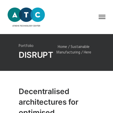
Portfolio
Home
/
Sustainable
Manufacturing
/ Here
DISRUPT
Decentralised
architectures for
optimised