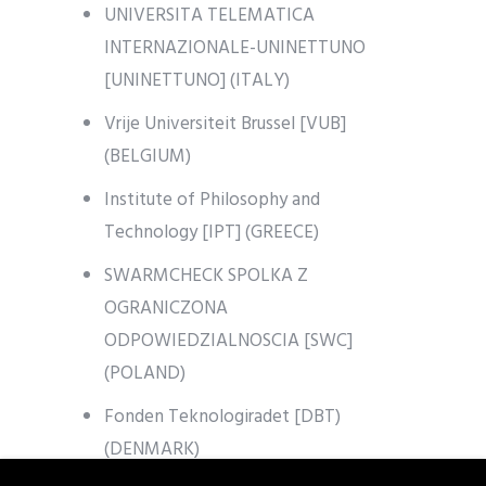
UNIVERSITA TELEMATICA
INTERNAZIONALE-UNINETTUNO
[UNINETTUNO] (ITALY)
Vrije Universiteit Brussel [VUB]
(BELGIUM)
Institute of Philosophy and
Technology [IPT] (GREECE)
SWARMCHECK SPOLKA Z
OGRANICZONA
ODPOWIEDZIALNOSCIA [SWC]
(POLAND)
Fonden Teknologiradet [DBT)
(DENMARK)