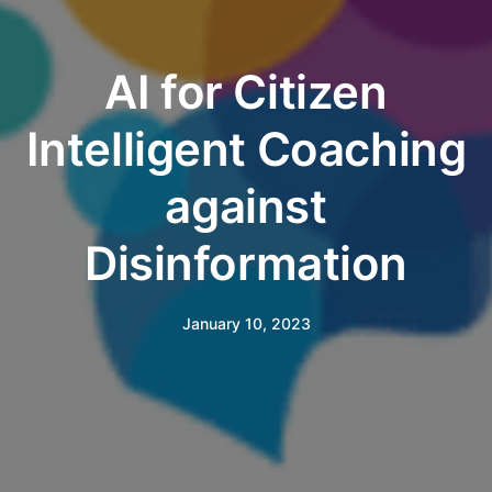
AI for Citizen
Intelligent Coaching
against
Disinformation
January 10, 2023