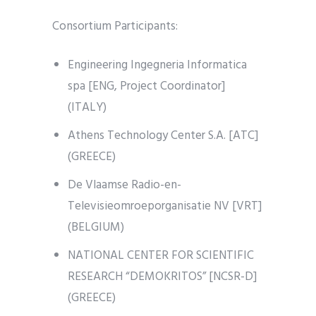
Consortium Participants:
Engineering Ingegneria Informatica
spa [ENG, Project Coordinator]
(ITALY)
Athens Technology Center S.A. [ATC]
(GREECE)
De Vlaamse Radio-en-
Televisieomroeporganisatie NV [VRT]
(BELGIUM)
NATIONAL CENTER FOR SCIENTIFIC
RESEARCH “DEMOKRITOS” [NCSR-D]
(GREECE)