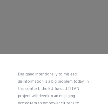
Designed intentionally to mislead,
disinformation is a big problem today. In
this context, the EU-funded TITAN
project will develop an engaging
ecosystem to empower citizens to