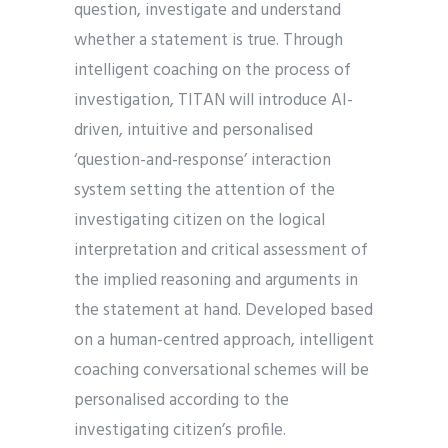
question, investigate and understand
whether a statement is true. Through
intelligent coaching on the process of
investigation, TITAN will introduce AI-
driven, intuitive and personalised
‘question-and-response’ interaction
system setting the attention of the
investigating citizen on the logical
interpretation and critical assessment of
the implied reasoning and arguments in
the statement at hand. Developed based
on a human-centred approach, intelligent
coaching conversational schemes will be
personalised according to the
investigating citizen’s profile.