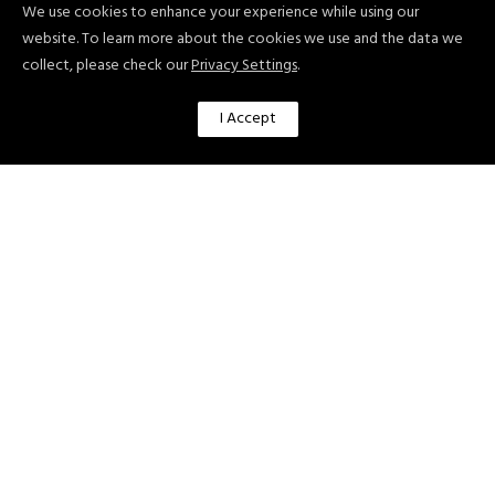
TEKNOLOGIAN TUTKIMUSKESKUS
We use cookies to enhance your experience while using our
VTT OY [VTT] (FINLAND)
website. To learn more about the cookies we use and the data we
collect, please check our
Privacy Settings
.
ARTEVELDEHOGESCHOOL [AHS]
(BELGIUM)
I Accept
Center for the Study of Democracy
[CSD] (BULGARIA)
21C CONSULTANCY LIMITED [21C]
(UK)
UNIVERSITY OF DUNDEE [UNIVDUN]
(UK)
ATC leads the Socio-Technical
Methodological Framework for
Personalised Citizen Coaching focusing