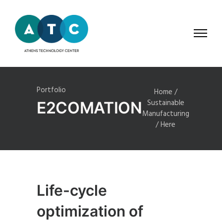
Portfolio
Home
/
Sustainable
E2COMATION
Manufacturing
/ Here
Life-cycle
optimization of