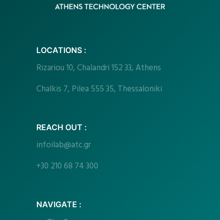
LOCATIONS :
Rizariou
10, Chalandri 152 33, Athens
Chalkis 7, Pilea 555 35, Thessaloniki
REACH OUT :
infoilab@atc.gr
+30 210 68 74 300
NAVIGATE :