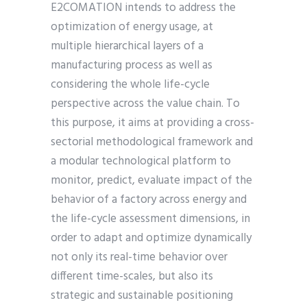
E2COMATION intends to address the
optimization of energy usage, at
multiple hierarchical layers of a
manufacturing process as well as
considering the whole life-cycle
perspective across the value chain. To
this purpose, it aims at providing a cross-
sectorial methodological framework and
a modular technological platform to
monitor, predict, evaluate impact of the
behavior of a factory across energy and
the life-cycle assessment dimensions, in
order to adapt and optimize dynamically
not only its real-time behavior over
different time-scales, but also its
strategic and sustainable positioning