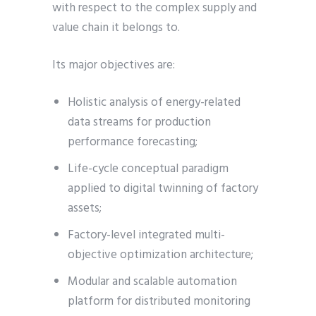
with respect to the complex supply and
value chain it belongs to.
Its major objectives are:
Holistic analysis of energy-related
data streams for production
performance forecasting;
Life-cycle conceptual paradigm
applied to digital twinning of factory
assets;
Factory-level integrated multi-
objective optimization architecture;
Modular and scalable automation
platform for distributed monitoring