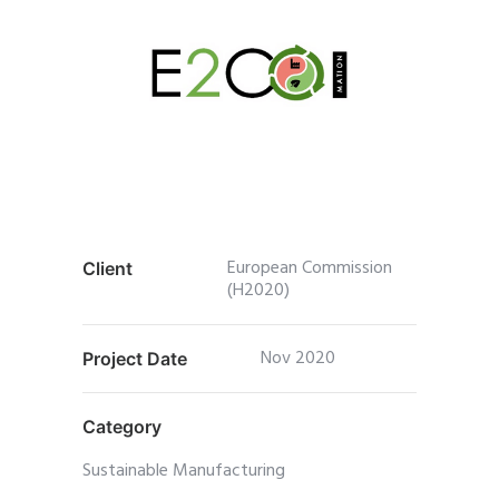
European Commission
Client
(H2020)
Nov 2020
Project Date
Category
Sustainable Manufacturing