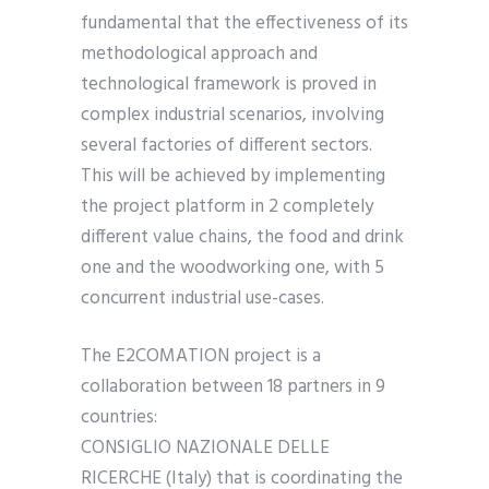
fundamental that the effectiveness of its
methodological approach and
technological framework is proved in
complex industrial scenarios, involving
several factories of different sectors.
This will be achieved by implementing
the project platform in 2 completely
different value chains, the food and drink
one and the woodworking one, with 5
concurrent industrial use-cases.
The E2COMATION project is a
collaboration between 18 partners in 9
countries:
CONSIGLIO NAZIONALE DELLE
RICERCHE (Italy) that is coordinating the