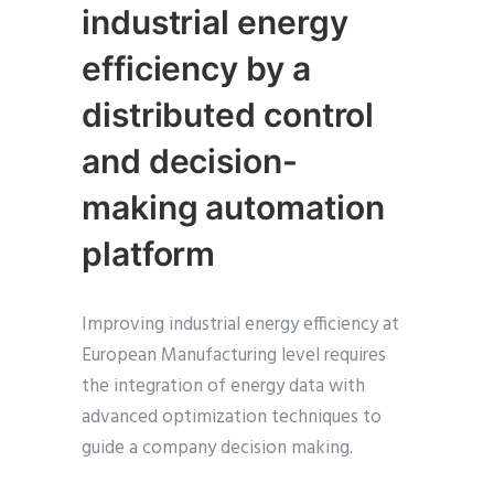
industrial energy
efficiency by a
distributed control
and decision-
making automation
platform
Improving industrial energy efficiency at
European Manufacturing level requires
the integration of energy data with
advanced optimization techniques to
guide a company decision making.