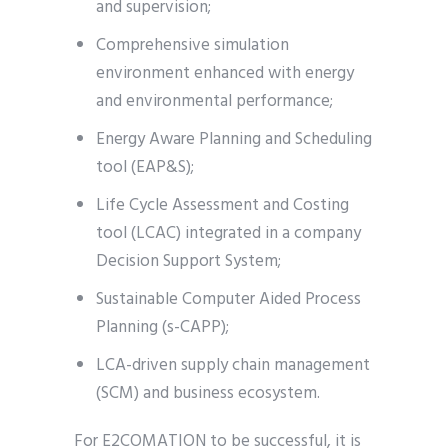
and supervision;
Comprehensive simulation
environment enhanced with energy
and environmental performance;
Energy Aware Planning and Scheduling
tool (EAP&S);
Life Cycle Assessment and Costing
tool (LCAC) integrated in a company
Decision Support System;
Sustainable Computer Aided Process
Planning (s-CAPP);
LCA-driven supply chain management
(SCM) and business ecosystem.
For E2COMATION to be successful, it is