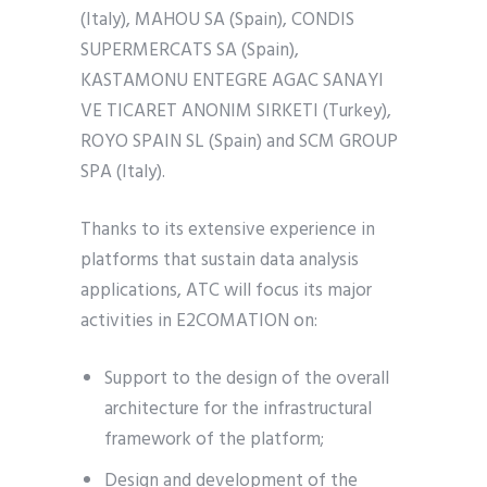
(Italy), MAHOU SA (Spain), CONDIS
SUPERMERCATS SA (Spain),
KASTAMONU ENTEGRE AGAC SANAYI
VE TICARET ANONIM SIRKETI (Turkey),
ROYO SPAIN SL (Spain) and SCM GROUP
SPA (Italy).
Thanks to its extensive experience in
platforms that sustain data analysis
applications, ATC will focus its major
activities in E2COMATION on:
Support to the design of the overall
architecture for the infrastructural
framework of the platform;
Design and development of the