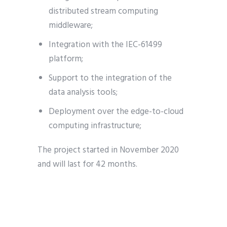
distributed stream computing
middleware;
Integration with the IEC-61499
platform;
Support to the integration of the
data analysis tools;
Deployment over the edge-to-cloud
computing infrastructure;
The project started in November 2020
and will last for 42 months.