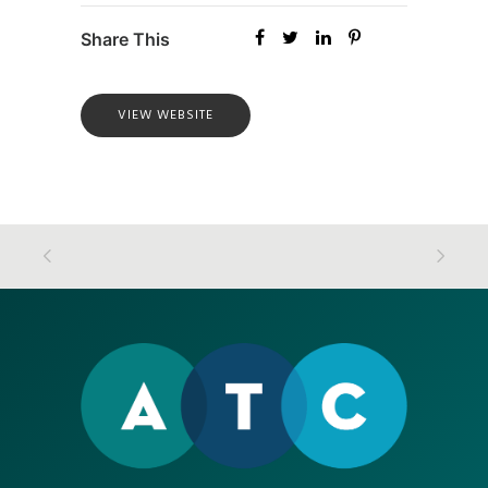
Share This
VIEW WEBSITE