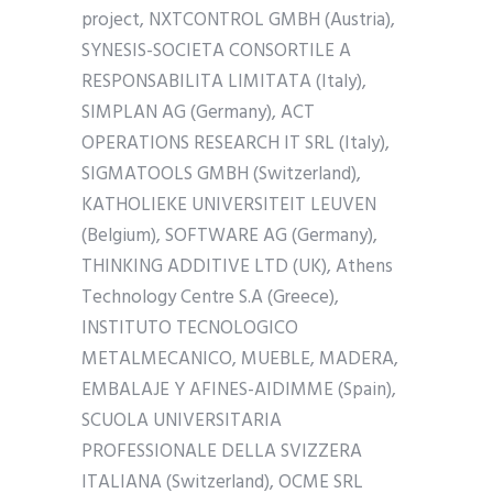
project, NXTCONTROL GMBH (Austria),
SYNESIS-SOCIETA CONSORTILE A
RESPONSABILITA LIMITATA (Italy),
SIMPLAN AG (Germany), ACT
OPERATIONS RESEARCH IT SRL (Italy),
SIGMATOOLS GMBH (Switzerland),
KATHOLIEKE UNIVERSITEIT LEUVEN
(Belgium), SOFTWARE AG (Germany),
THINKING ADDITIVE LTD (UK), Athens
Technology Centre S.A (Greece),
INSTITUTO TECNOLOGICO
METALMECANICO, MUEBLE, MADERA,
EMBALAJE Y AFINES-AIDIMME (Spain),
SCUOLA UNIVERSITARIA
PROFESSIONALE DELLA SVIZZERA
ITALIANA (Switzerland), OCME SRL